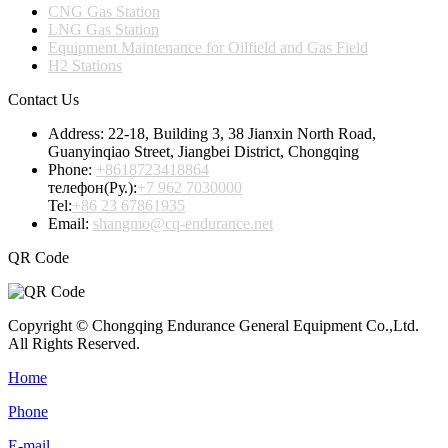
CNG Gas Station
LNG Gas Station
Equipment Maintenance for Oilfield and Gas Field
H2 Stations
Contact Us
Address:
22-18, Building 3, 38 Jianxin North Road,
Guanyinqiao Street, Jiangbei District, Chongqing
Phone:
+8618723418864
телефон(Ру.):
+7 962 7030000
Tel:
+86 23 67861935
Email:
shangmo@cq-endurance.net
QR Code
Copyright © Chongqing Endurance General Equipment Co.,Ltd.
All Rights Reserved.
Home
Phone
E-mail