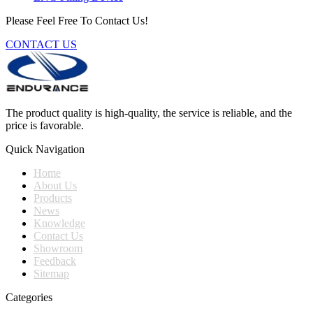
Please Feel Free To Contact Us!
CONTACT US
The product quality is high-quality, the service is reliable, and the
price is favorable.
Quick Navigation
Home
About Us
Products
News
Knowledge
Contact Us
Showroom
Feedback
Sitemap
Categories