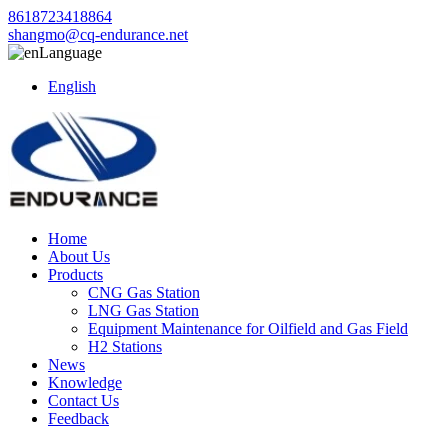
8618723418864
shangmo@cq-endurance.net
Language
English
Home
About Us
Products
CNG Gas Station
LNG Gas Station
Equipment Maintenance for Oilfield and Gas Field
H2 Stations
News
Knowledge
Contact Us
Feedback