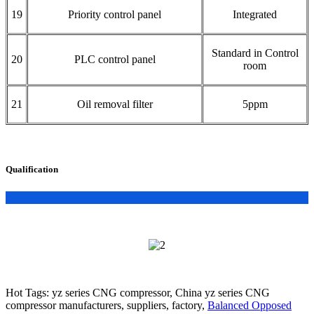
19
Priority control panel
Integrated
Standard in Control
20
PLC control panel
room
21
Oil removal filter
5ppm
Qualification
Hot Tags: yz series CNG compressor, China yz series CNG
compressor manufacturers, suppliers, factory,
Balanced Opposed