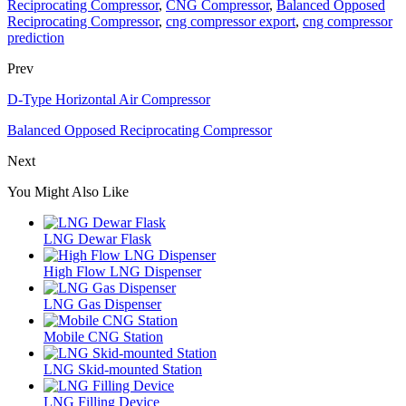
Reciprocating Compressor
,
CNG Compressor
,
Balanced Opposed
Reciprocating Compressor
,
cng compressor export
,
cng compressor
prediction
Prev
D-Type Horizontal Air Compressor
Balanced Opposed Reciprocating Compressor
Next
You Might Also Like
LNG Dewar Flask
High Flow LNG Dispenser
LNG Gas Dispenser
Mobile CNG Station
LNG Skid-mounted Station
LNG Filling Device