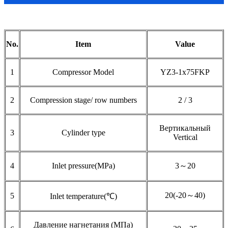
No.
Item
Value
1
Compressor Model
YZ3-1x75FKP
2
Compression stage/ row numbers
2 / 3
Вертикальный
3
Cylinder type
Vertical
4
Inlet pressure(MPa)
3～20
20(-20～40)
5
Inlet temperature(℃)
Давление нагнетания (МПа)