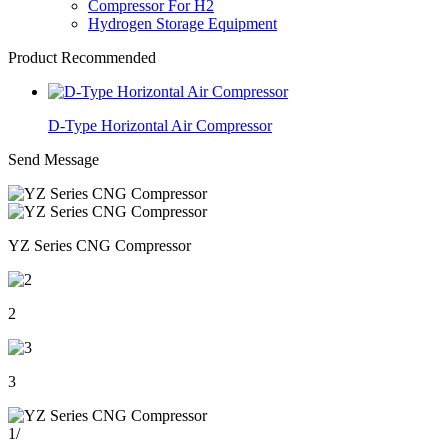
Compressor For H2
Hydrogen Storage Equipment
Product Recommended
D-Type Horizontal Air Compressor
Send Message
YZ Series CNG Compressor
2
3
1
/