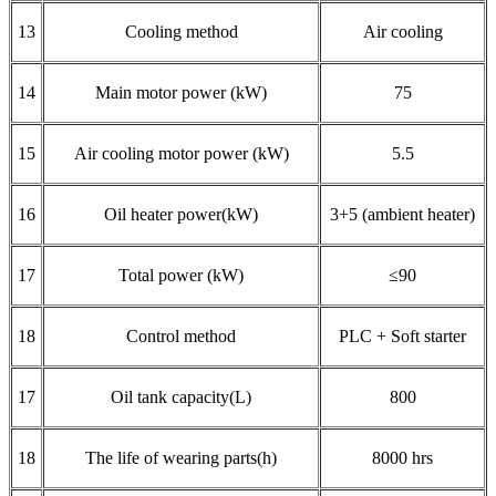
13
Cooling method
Air cooling
14
Main motor power (kW)
75
15
Air cooling motor power (kW)
5.5
16
Oil heater power(kW)
3+5 (ambient heater)
17
Total power (kW)
≤90
18
Control method
PLC + Soft starter
17
Oil tank capacity(L)
800
18
The life of wearing parts(h)
8000 hrs