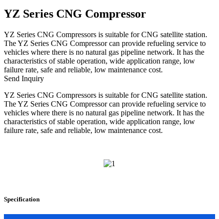
YZ Series CNG Compressor
YZ Series CNG Compressors is suitable for CNG satellite station.
The YZ Series CNG Compressor can provide refueling service to
vehicles where there is no natural gas pipeline network. It has the
characteristics of stable operation, wide application range, low
failure rate, safe and reliable, low maintenance cost.
Send Inquiry
YZ Series CNG Compressors is suitable for CNG satellite station.
The YZ Series CNG Compressor can provide refueling service to
vehicles where there is no natural gas pipeline network. It has the
characteristics of stable operation, wide application range, low
failure rate, safe and reliable, low maintenance cost.
Specification