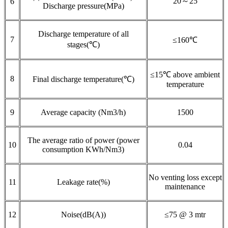
20～25
6
Discharge pressure(MPa)
Discharge temperature of all
7
≤160℃
stages(℃)
≤15℃ above ambient
8
Final discharge temperature(℃)
temperature
9
Average capacity (Nm3/h)
1500
The average ratio of power (power
10
0.04
consumption KWh/Nm3)
No venting loss except
11
Leakage rate(%)
maintenance
12
Noise(dB(A))
≤75 @ 3 mtr