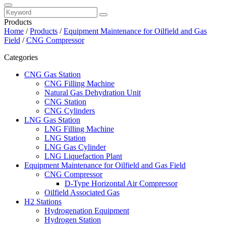
Products
Home
/
Products
/
Equipment Maintenance for Oilfield and Gas
Field
/
CNG Compressor
Categories
CNG Gas Station
CNG Filling Machine
Natural Gas Dehydration Unit
CNG Station
CNG Cylinders
LNG Gas Station
LNG Filling Machine
LNG Station
LNG Gas Cylinder
LNG Liquefaction Plant
Equipment Maintenance for Oilfield and Gas Field
CNG Compressor
D-Type Horizontal Air Compressor
Oilfield Associated Gas
H2 Stations
Hydrogenation Equipment
Hydrogen Station