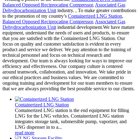
Balanced Opposed Reciprocating Compressor
,
Associated Gas
Dehydrocarbonization Unit
industry. , To make greater contributions
to the promotion of my country’s
Containerized LNG Station
,
Balanced Opposed Reciprocating Compressor
,
Associated Gas
Dehydrocarbonization Unit
industrial development.We have mature
equipment, understand the needs of users and products, to ensure
that you are satisfied with the Containerized LNG Station. Our
focus on quality and customer satisfaction is evident in every
product and service we deliver. We pay attention to the training of
technical personnel and focus on technical research and
development. Our team is always looking for ways to improve our
efficiency and effectiveness. Our company culture is centered
around teamwork, collaboration, and innovation. We take pride in
our ethical practices and business values. We are committed to
ongoing training and development for our team members to ensure
that we are always providing the best possible service to our clients.
Containerized LNG Station
Containerized LNG station is the end equipment for filling
LNG for the LNG vehicles. Containerized LNG station
integrates storage tank, submersible pump, vaporizer, and
LNG dispenser in to a...
read more