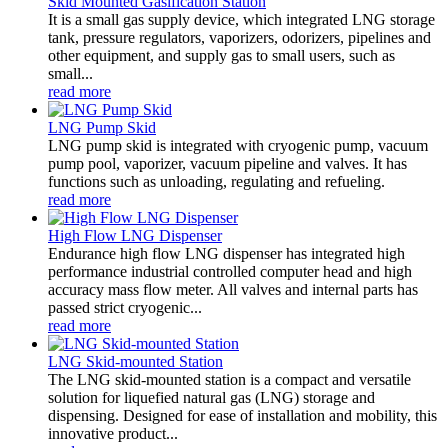
Skid Mounted Gasification Station
It is a small gas supply device, which integrated LNG storage
tank, pressure regulators, vaporizers, odorizers, pipelines and
other equipment, and supply gas to small users, such as
small...
read more
LNG Pump Skid
LNG pump skid is integrated with cryogenic pump, vacuum
pump pool, vaporizer, vacuum pipeline and valves. It has
functions such as unloading, regulating and refueling.
read more
High Flow LNG Dispenser
Endurance high flow LNG dispenser has integrated high
performance industrial controlled computer head and high
accuracy mass flow meter. All valves and internal parts has
passed strict cryogenic...
read more
LNG Skid-mounted Station
The LNG skid-mounted station is a compact and versatile
solution for liquefied natural gas (LNG) storage and
dispensing. Designed for ease of installation and mobility, this
innovative product...