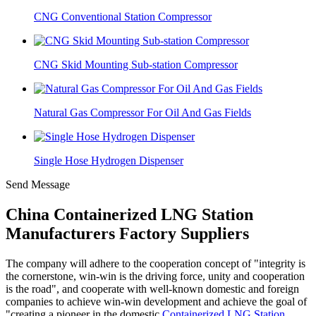
CNG Conventional Station Compressor
CNG Skid Mounting Sub-station Compressor
Natural Gas Compressor For Oil And Gas Fields
Single Hose Hydrogen Dispenser
Send Message
China Containerized LNG Station
Manufacturers Factory Suppliers
The company will adhere to the cooperation concept of "integrity is
the cornerstone, win-win is the driving force, unity and cooperation
is the road", and cooperate with well-known domestic and foreign
companies to achieve win-win development and achieve the goal of
"creating a pioneer in the domestic
Containerized LNG Station
,