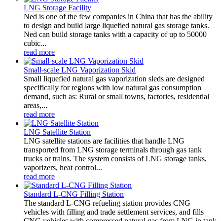
LNG Storage Facility
Ned is one of the few companies in China that has the ability
to design and build large liquefied natural gas storage tanks.
Ned can build storage tanks with a capacity of up to 50000
cubic...
read more
Small-scale LNG Vaporization Skid
Small liquefied natural gas vaporization sleds are designed
specifically for regions with low natural gas consumption
demand, such as: Rural or small towns, factories, residential
areas,...
read more
LNG Satellite Station
LNG satellite stations are facilities that handle LNG
transported from LNG storage terminals through gas tank
trucks or trains. The system consists of LNG storage tanks,
vaporizers, heat control...
read more
Standard L-CNG Filling Station
The standard L-CNG refueling station provides CNG
vehicles with filling and trade settlement services, and fills
CNG vehicles with compressed natural gas from LNG in tank