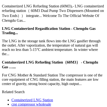
Containerized LNG Refueling Station (60M3),- LNG containerized
refueling station（ 60M3 Dual Pump Two Dispensers (Mounted on
Two Ends）） integrate... Welcome To The Official Website Of
Chengdu Gas...
LNG Containerized Regasification Station - Chengdu Gas
Trading...
The LNG in the storage tank flows into the LNG gasifier through
the outlet. After vaporization, the temperature of natural gas will
reach no less than 5-15°C ambient temperature. In winter where
the...
Containerized LNG Refueling Station（60M3） - Chengdu
Gas …...
For CNG Mother & Standard Station The compressor is one of the
core equipment of CNG filling station, the main features are low
center of gravity, strong boost capacity, high output...
Related Search
Containerized LNG Station
cng compressor wholesale