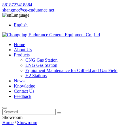
8618723418864
shangmo@cq-endurance.net
Language
English
Home
About Us
Products
CNG Gas Station
LNG Gas Station
Equipment Maintenance for Oilfield and Gas Field
H2 Stations
News
Knowledge
Contact Us
Feedback
Showroom
Home
/
Showroom