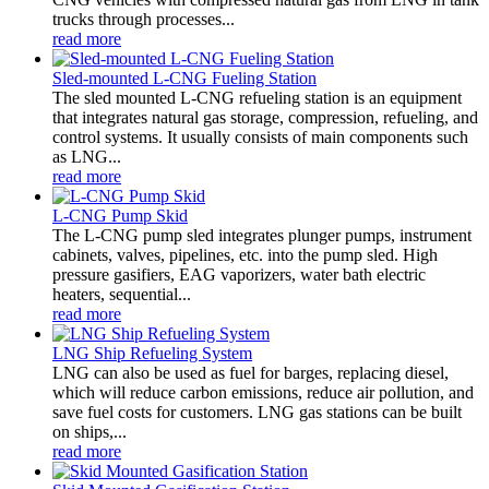
trucks through processes...
read more
Sled-mounted L-CNG Fueling Station
The sled mounted L-CNG refueling station is an equipment
that integrates natural gas storage, compression, refueling, and
control systems. It usually consists of main components such
as LNG...
read more
L-CNG Pump Skid
The L-CNG pump sled integrates plunger pumps, instrument
cabinets, valves, pipelines, etc. into the pump sled. High
pressure gasifiers, EAG vaporizers, water bath electric
heaters, sequential...
read more
LNG Ship Refueling System
LNG can also be used as fuel for barges, replacing diesel,
which will reduce carbon emissions, reduce air pollution, and
save fuel costs for customers. LNG gas stations can be built
on ships,...
read more