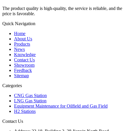
The product quality is high-quality, the service is reliable, and the
price is favorable.
Quick Navigation
Home
About Us
Products
News
Knowledge
Contact Us
Showroom
Feedback
Sitemap
Categories
CNG Gas Station
LNG Gas Station
Equipment Maintenance for Oilfield and Gas Field
H2 Stations
Contact Us