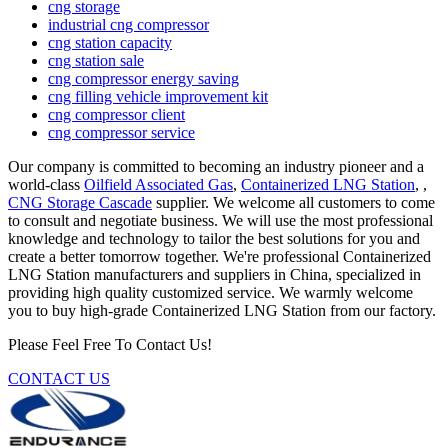
cng storage
industrial cng compressor
cng station capacity
cng station sale
cng compressor energy saving
cng filling vehicle improvement kit
cng compressor client
cng compressor service
Our company is committed to becoming an industry pioneer and a
world-class
Oilfield Associated Gas
,
Containerized LNG Station
, ,
CNG Storage Cascade
supplier. We welcome all customers to come
to consult and negotiate business. We will use the most professional
knowledge and technology to tailor the best solutions for you and
create a better tomorrow together. We're professional Containerized
LNG Station manufacturers and suppliers in China, specialized in
providing high quality customized service. We warmly welcome
you to buy high-grade Containerized LNG Station from our factory.
Please Feel Free To Contact Us!
CONTACT US