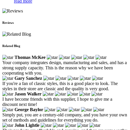
read more
Reviews
Related Blog
Thomas McKee
Your company integrates design, manufacturing and sales, and has a
strong supply capacity. This is the reason why we have been
cooperating with you.
Gary Sanchez
If you're a fan of classic styles, this is a good place to look. The
styles in their store are classic and the quality is very good.
Jason Walker
I have become friends with this supplier, I hope to give me a
discount next time!
George Baylor
Simply put, you are a century-old company, and you have your own
set of methods and guidelines for everything you do.
John Lightle