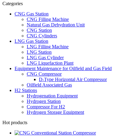
Categories
CNG Gas Station
CNG Filling Machine
Natural Gas Dehydration Unit
CNG Station
CNG Cylinders
LNG Gas Station
LNG Filling Machine
LNG Station
LNG Gas Cylinder
LNG Liquefaction Plant
Equipment Maintenance for Oilfield and Gas Field
CNG Compressor
D-Type Horizontal Air Compressor
Oilfield Associated Gas
H2 Stations
Hydrogenation Equipment
Hydrogen Station
Compressor For H2
Hydrogen Storage Equipment
Hot products