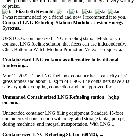
Their products are affordable and genuine, and they are very worthy
of praise.
Elizabeth Reynolds
I was recommended by a friend and now I recommend it to you.
Compact LNG Refueling Station: Modulo - Uestco Energy
Systems...
UESTCO’s containerized LNG refueling station Modulo is a
compact LNG fueling solution that fleets can use independently.
Click Button to Watch Modulo Promotion Video To request a...
Containerised LNG rolls out as alternative to traditional
bunkering...
Mar 11, 2022 · The LNG fuel tank container has a capacity of 31
gross tonnes and about 33 sq m of LNG. The containers have a fail-
safe dry quick coupling connection and are approved for...
Unmanned Containerized LNG Refueling station - hqhp-
en.com...
Unattended container LNG filling equipment Standard 45-foot
containerized construction with integrated storage tanks, pumps,
dosing machines, and integral transportation. With LNG...
Containerized LNG Refueling Station (60M3),-...